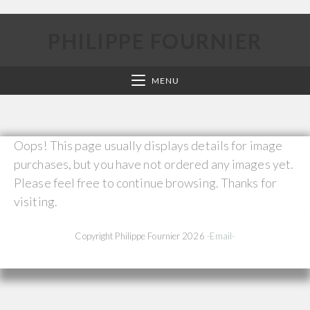
PHILIPPE FOURNIER
MENU
Oops! This page usually displays details for image
purchases, but you have not ordered any images yet.
Please feel free to continue browsing. Thanks for
visiting.
Copyright Philippe Fournier 2026
-Email-